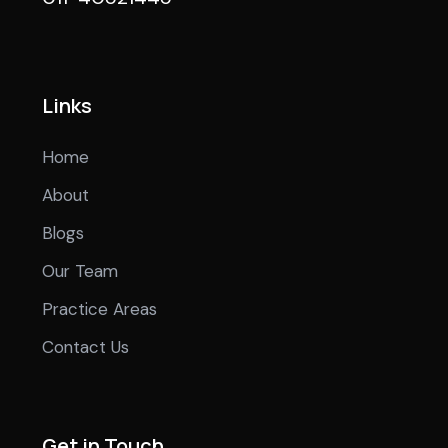
Links
Home
About
Blogs
Our Team
Practice Areas
Contact Us
Get in Touch