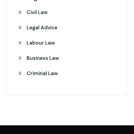
Civil Law
Legal Advice
Labour Law
Business Law
Criminal Law