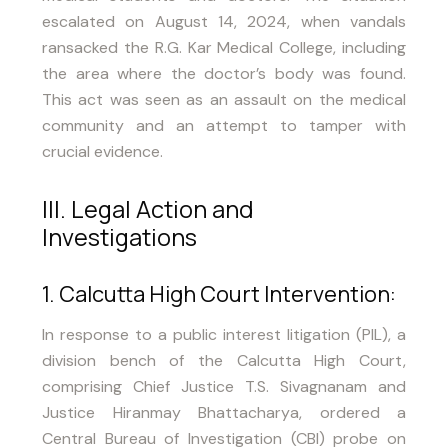
escalated on August 14, 2024, when vandals
ransacked the R.G. Kar Medical College, including
the area where the doctor’s body was found.
This act was seen as an assault on the medical
community and an attempt to tamper with
crucial evidence.
III. Legal Action and
Investigations
1. Calcutta High Court Intervention:
In response to a public interest litigation (PIL), a
division bench of the Calcutta High Court,
comprising Chief Justice T.S. Sivagnanam and
Justice Hiranmay Bhattacharya, ordered a
Central Bureau of Investigation (CBI) probe on