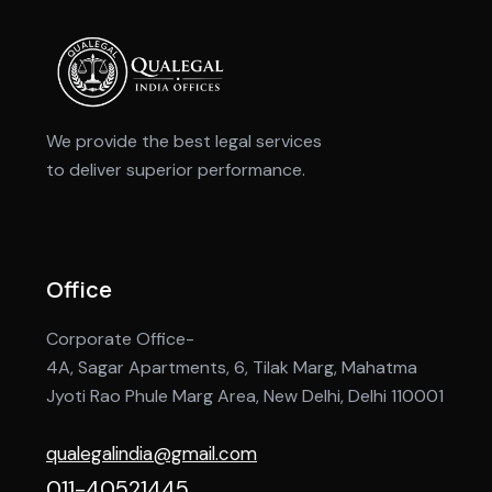
We provide the best legal services
to deliver superior performance.
Office
Corporate Office-
4A, Sagar Apartments, 6, Tilak Marg, Mahatma
Jyoti Rao Phule Marg Area, New Delhi, Delhi 110001
qualegalindia@gmail.com
011-40521445