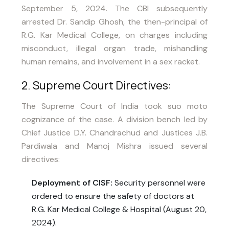
September 5, 2024. The CBI subsequently
arrested Dr. Sandip Ghosh, the then-principal of
R.G. Kar Medical College, on charges including
misconduct, illegal organ trade, mishandling
human remains, and involvement in a sex racket.
2. Supreme Court Directives:
The Supreme Court of India took suo moto
cognizance of the case. A division bench led by
Chief Justice D.Y. Chandrachud and Justices J.B.
Pardiwala and Manoj Mishra issued several
directives:
Deployment of CISF:
Security personnel were
ordered to ensure the safety of doctors at
R.G. Kar Medical College & Hospital (August 20,
2024).