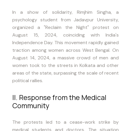
In a show of solidarity, Rimjhim Singha, a
psychology student from Jadavpur University,
organized a "Reclaim the Night" protest on
August 15, 2024, coinciding with India's
Independence Day. This movement rapidly gained
traction among women across West Bengal. On
August 14, 2024, a massive crowd of men and
women took to the streets in Kolkata and other
areas of the state, surpassing the scale of recent
political rallies.
II. Response from the Medical
Community
The protests led to a cease-work strike by
medical students and doctors. The situation