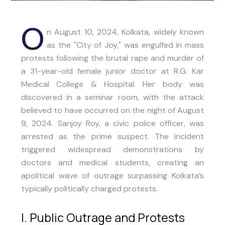
O
n August 10, 2024, Kolkata, widely known
as the "City of Joy," was engulfed in mass
protests following the brutal rape and murder of
a 31-year-old female junior doctor at R.G. Kar
Medical College & Hospital. Her body was
discovered in a seminar room, with the attack
believed to have occurred on the night of August
9, 2024. Sanjoy Roy, a civic police officer, was
arrested as the prime suspect. The incident
triggered widespread demonstrations by
doctors and medical students, creating an
apolitical wave of outrage surpassing Kolkata’s
typically politically charged protests.
I. Public Outrage and Protests