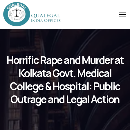
Horrific Rape and Murder at
Kolkata Govt. Medical
College & Hospital: Public
Outrage and Legal Action