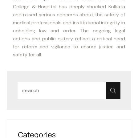
College & Hospital has deeply shocked Kolkata
and raised serious concerns about the safety of
medical professionals and institutional integrity in
upholding law and order. The ongoing legal
actions and public outcry reflect a critical need
for reform and vigilance to ensure justice and
safety for all.
Categories