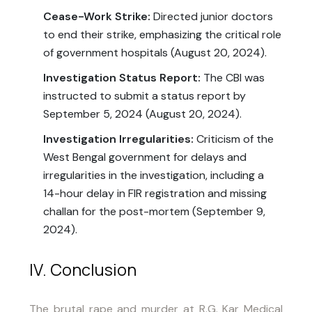
Cease-Work Strike:
Directed junior doctors
to end their strike, emphasizing the critical role
of government hospitals (August 20, 2024).
Investigation Status Report:
The CBI was
instructed to submit a status report by
September 5, 2024 (August 20, 2024).
Investigation Irregularities:
Criticism of the
West Bengal government for delays and
irregularities in the investigation, including a
14-hour delay in FIR registration and missing
challan for the post-mortem (September 9,
2024).
IV. Conclusion
The brutal rape and murder at R.G. Kar Medical