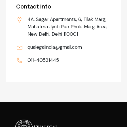
Contact Info
4A, Sagar Apartments, 6, Tilak Marg,
Mahatma Jyoti Rao Phule Marg Area,
New Delhi, Delhi 110001
qualegalindia@gmail.com
011-40521445