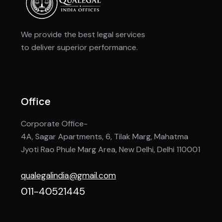
We provide the best legal services
to deliver superior performance.
Office
Corporate Office-
4A, Sagar Apartments, 6, Tilak Marg, Mahatma
Jyoti Rao Phule Marg Area, New Delhi, Delhi 110001
qualegalindia@gmail.com
011-40521445