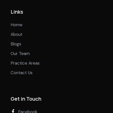
Links
Home
About
Blogs
Our Team
Practice Areas
Contact Us
Get in Touch
Facebook