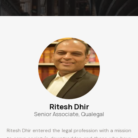
Ritesh Dhir
Senior Associate, Qualegal
Ritesh Dhir entered the legal profession with a mission