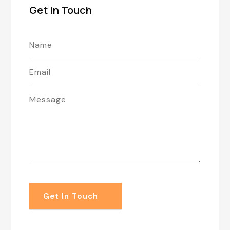
Get in Touch