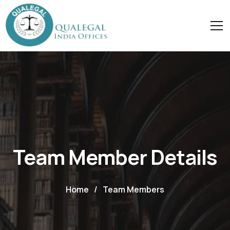
Team Member Details
Home
/
Team Members