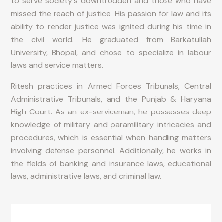
to serve society's downtrodden and those who have
missed the reach of justice. His passion for law and its
ability to render justice was ignited during his time in
the civil world. He graduated from Barkatullah
University, Bhopal, and chose to specialize in labour
laws and service matters.
Ritesh practices in Armed Forces Tribunals, Central
Administrative Tribunals, and the Punjab & Haryana
High Court. As an ex-serviceman, he possesses deep
knowledge of military and paramilitary intricacies and
procedures, which is essential when handling matters
involving defense personnel. Additionally, he works in
the fields of banking and insurance laws, educational
laws, administrative laws, and criminal law.