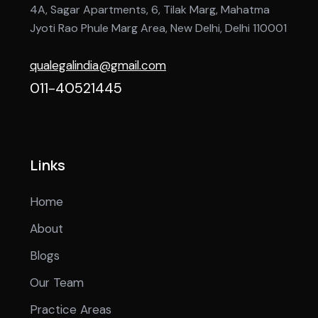
4A, Sagar Apartments, 6, Tilak Marg, Mahatma
Jyoti Rao Phule Marg Area, New Delhi, Delhi 110001
qualegalindia@gmail.com
011-40521445
Links
Home
About
Blogs
Our Team
Practice Areas