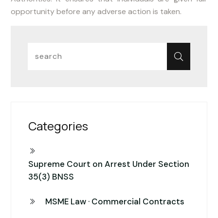
opportunity before any adverse action is taken.
Categories
Supreme Court on Arrest Under Section
35(3) BNSS
MSME Law · Commercial Contracts