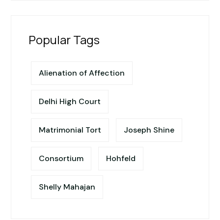
Popular Tags
Alienation of Affection
Delhi High Court
Matrimonial Tort
Joseph Shine
Consortium
Hohfeld
Shelly Mahajan