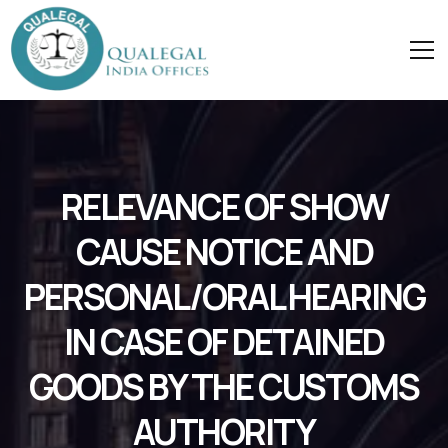
RELEVANCE OF SHOW
CAUSE NOTICE AND
PERSONAL/ORAL HEARING
IN CASE OF DETAINED
GOODS BY THE CUSTOMS
AUTHORITY