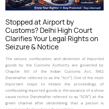
Stopped at Airport by
Customs? Delhi High Court
Clarifies Your Legal Rights on
Seizure & Notice
The seizure, confiscation, and detention of imported
goods by the Customs Authority are governed by
Chapter XIV of the Indian Customs Act, 1962
(hereinafter referred to as the “Act”). One of the most
important steps to initiate the proceedings of
confiscating imported goods is the issuance of a show
cause notice (hereinafter referred to as “SCN”) at the
green channel after determining that a person is