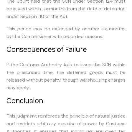
The Court held that the SCN under Section 124 must
be issued within six months from the date of detention
under Section 110 of the Act.
This period may be extended by another six months
by the Commissioner with recorded reasons.
Consequences of Failure
If the Customs Authority fails to issue the SCN within
the prescribed time, the detained goods must be
released without penalty, though warehousing charges
may apply.
Conclusion
This judgment reinforces the principle of natural justice
and restricts arbitrary exercise of power by Customs
Authorities. It ensures that individuals are given fair