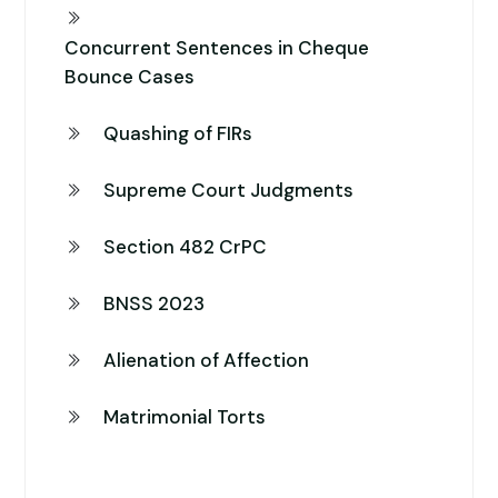
Concurrent Sentences in Cheque
Bounce Cases
Quashing of FIRs
Supreme Court Judgments
Section 482 CrPC
BNSS 2023
Alienation of Affection
Matrimonial Torts