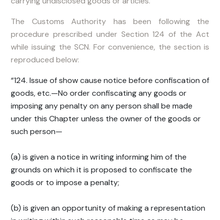
carrying undisclosed goods or articles.
The Customs Authority has been following the
procedure prescribed under Section 124 of the Act
while issuing the SCN. For convenience, the section is
reproduced below:
“124. Issue of show cause notice before confiscation of
goods, etc.—No order confiscating any goods or
imposing any penalty on any person shall be made
under this Chapter unless the owner of the goods or
such person—
(a) is given a notice in writing informing him of the
grounds on which it is proposed to confiscate the
goods or to impose a penalty;
(b) is given an opportunity of making a representation