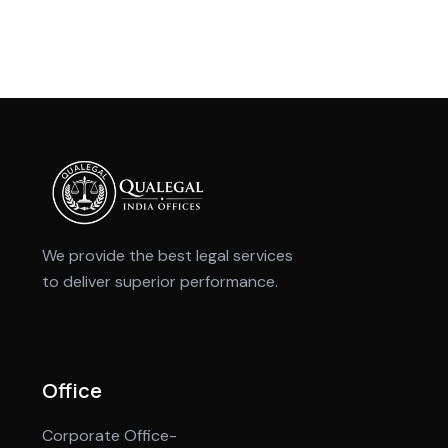
We provide the best legal services
to deliver superior performance.
Office
Corporate Office-