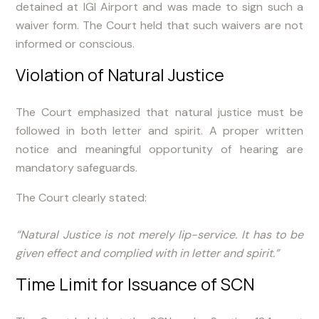
detained at IGI Airport and was made to sign such a
waiver form. The Court held that such waivers are not
informed or conscious.
Violation of Natural Justice
The Court emphasized that natural justice must be
followed in both letter and spirit. A proper written
notice and meaningful opportunity of hearing are
mandatory safeguards.
The Court clearly stated:
“Natural Justice is not merely lip-service. It has to be
given effect and complied with in letter and spirit.”
Time Limit for Issuance of SCN