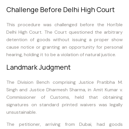
Challenge Before Delhi High Court
This procedure was challenged before the Hon’ble
Delhi High Court. The Court questioned the arbitrary
detention of goods without issuing a proper show
cause notice or granting an opportunity for personal
hearing, holding it to be a violation of natural justice.
Landmark Judgment
The Division Bench comprising Justice Pratibha M.
Singh and Justice Dharmesh Sharma, in Amit Kumar v.
Commissioner of Customs, held that obtaining
signatures on standard printed waivers was legally
unsustainable.
The petitioner, arriving from Dubai, had goods