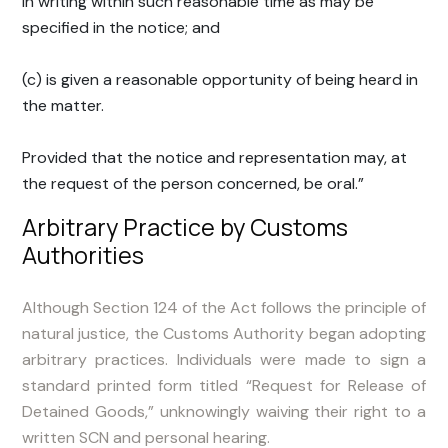
in writing within such reasonable time as may be
specified in the notice; and
(c) is given a reasonable opportunity of being heard in
the matter.
Provided that the notice and representation may, at
the request of the person concerned, be oral.”
Arbitrary Practice by Customs
Authorities
Although Section 124 of the Act follows the principle of
natural justice, the Customs Authority began adopting
arbitrary practices. Individuals were made to sign a
standard printed form titled “Request for Release of
Detained Goods,” unknowingly waiving their right to a
written SCN and personal hearing.